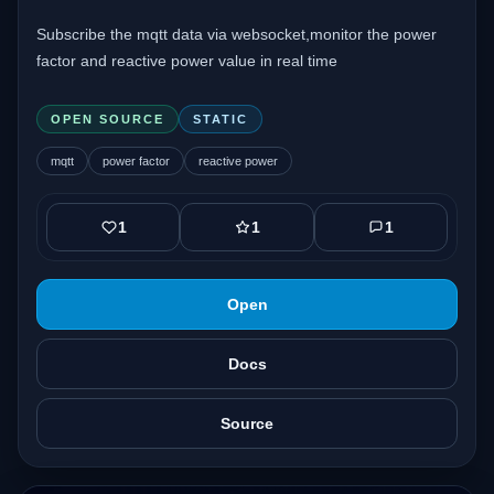
Subscribe the mqtt data via websocket,monitor the power
factor and reactive power value in real time
OPEN SOURCE
STATIC
mqtt
power factor
reactive power
1
1
1
Open
Docs
Source