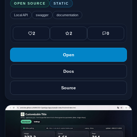
OPEN SOURCE
STATIC
Local API
swagger
documentation
2
2
0
Open
Docs
Source