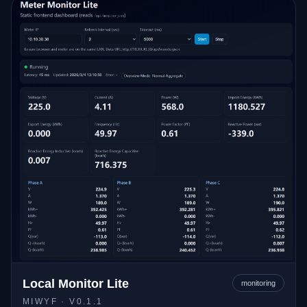
Local Monitor Lite
monitoring
MIWYF
· V0.1.1