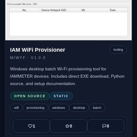
IAM WiFi Provisioner
tooling
MIWYF
· V1.0.0
Windows desktop batch Wi-Fi provisioning tool for
IAMMETER devices. Includes direct EXE download, Python
source, and setup documentation.
OPEN SOURCE
STATIC
wifi
provisioning
windows
desktop
batch
1
0
0