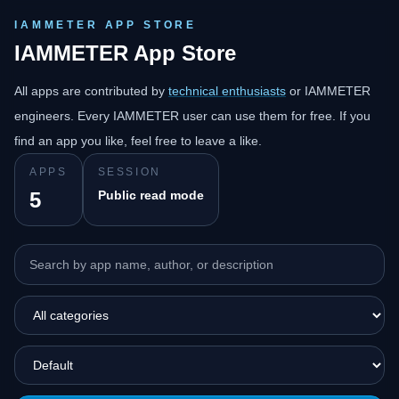
IAMMETER APP STORE
IAMMETER App Store
All apps are contributed by
technical enthusiasts
or IAMMETER
engineers. Every IAMMETER user can use them for free. If you
find an app you like, feel free to leave a like.
APPS
SESSION
5
Public read mode