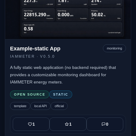
Example-static App
monitoring
IAMMETER
· V0.5.0
A fully static web application (no backend required) that
provides a customizable monitoring dashboard for
IAMMETER energy meters.
OPEN SOURCE
STATIC
template
local API
official
1
1
0