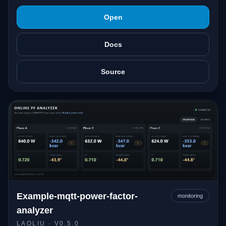
Open
Docs
Source
Example-mqtt-power-factor-
monitoring
analyzer
LAOLIU
· V0.5.0