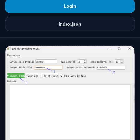
Login
index.json