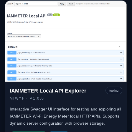
IAMMETER Local API Explorer
tooling
MIWYF
· V1.0.0
Interactive Swagger UI interface for testing and exploring all
IAMMETER Wi-Fi Energy Meter local HTTP APIs. Supports
dynamic server configuration with browser storage.