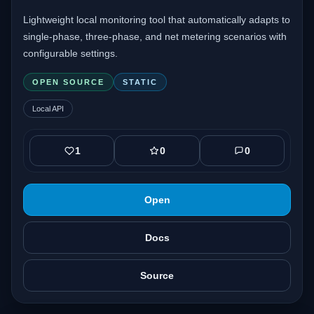
Lightweight local monitoring tool that automatically adapts to
single-phase, three-phase, and net metering scenarios with
configurable settings.
OPEN SOURCE
STATIC
Local API
1
0
0
Open
Docs
Source