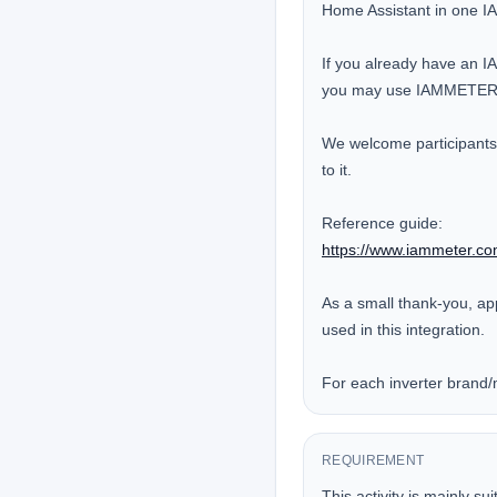
Home Assistant in one 
If you already have an IA
you may use IAMMETER-Li
We welcome participants t
to it.

https://www.iammeter.co
As a small thank-you, ap
used in this integration.

For each inverter brand/m
REQUIREMENT
This activity is mainly su