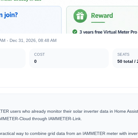
 AM
-
Dec 31, 2026, 08:48 AM
COST
SEATS
0
50
total
/
ETER users who already monitor their solar inverter data in Home Assista
 IAMMETER-Cloud through IAMMETER-Link.

 practical way to combine grid data from an IAMMETER meter with invert