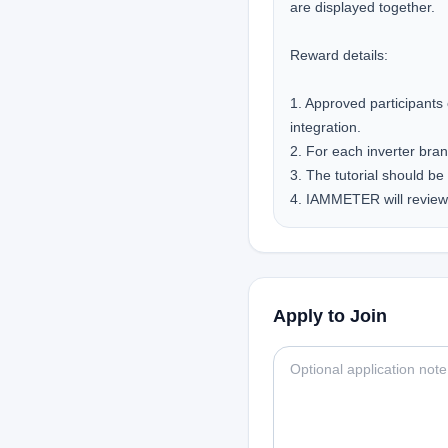
are displayed together.

Reward details:

1. Approved participants
integration.

2. For each inverter bran
3. The tutorial should be 
4. IAMMETER will review 
Apply to Join