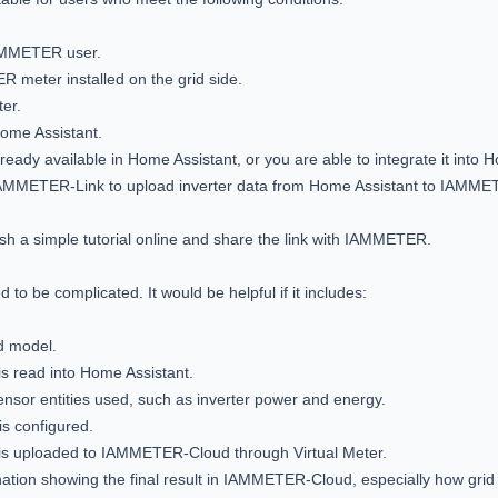
AMMETER user.

meter installed on the grid side.

er.

Home Assistant.

lready available in Home Assistant, or you are able to integrate it into H
y IAMMETER-Link to upload inverter data from Home Assistant to IAMME
lish a simple tutorial online and share the link with IAMMETER.

 to be complicated. It would be helpful if it includes:

d model.

is read into Home Assistant.

nsor entities used, such as inverter power and energy.

 configured.

 is uploaded to IAMMETER-Cloud through Virtual Meter.

nation showing the final result in IAMMETER-Cloud, especially how grid 