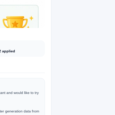
2
applied
nt and would like to try 
er generation data from 