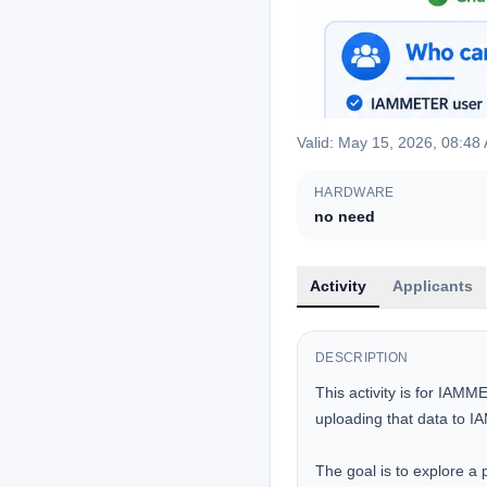
Valid
:
May 15, 2026, 08:48
HARDWARE
no need
Activity
Applicants
DESCRIPTION
This activity is for IAMM
uploading that data to
The goal is to explore a