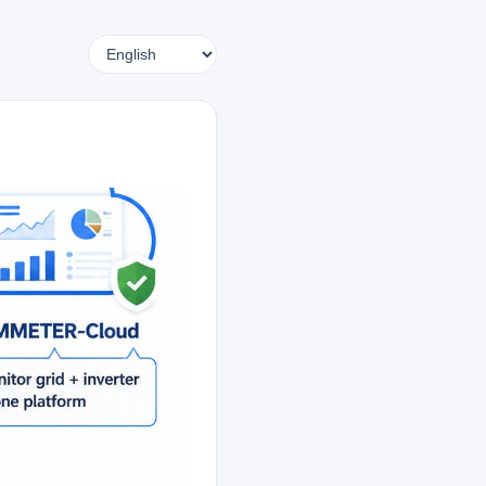
Language