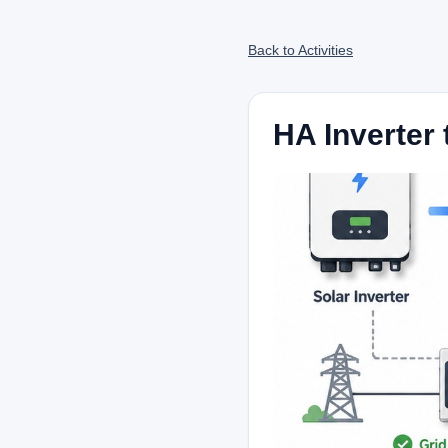
Back to Activities
HA Inverter