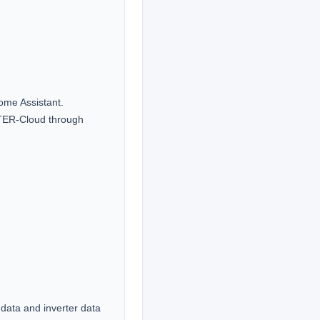
ome Assistant.

TER-Cloud through 
data and inverter data 