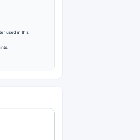
r used in this 
nts.
