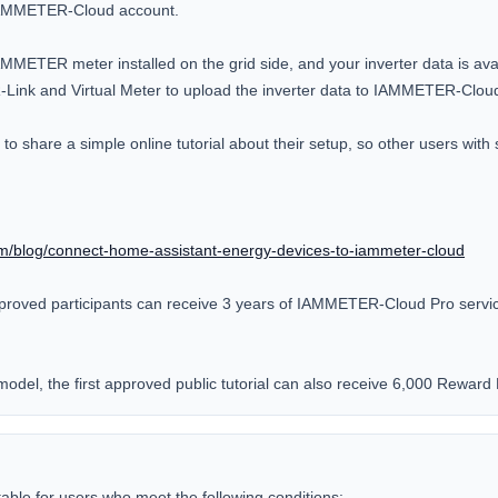
IAMMETER-Cloud account.

MMETER meter installed on the grid side, and your inverter data is avai
nk and Virtual Meter to upload the inverter data to IAMMETER-Cloud
o share a simple online tutorial about their setup, so other users with si
m/blog/connect-home-assistant-energy-devices-to-iammeter-cloud
proved participants can receive 3 years of IAMMETER-Cloud Pro service 
odel, the first approved public tutorial can also receive 6,000 Reward 
itable for users who meet the following conditions:
