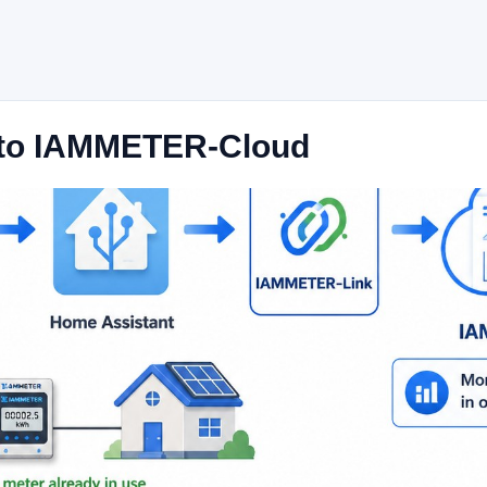
 to IAMMETER-Cloud