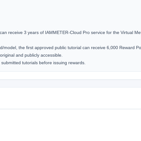
 can receive 3 years of IAMMETER-Cloud Pro service for the Virtual Mete
d/model, the first approved public tutorial can receive 6,000 Reward Poi
original and publicly accessible.

submitted tutorials before issuing rewards.