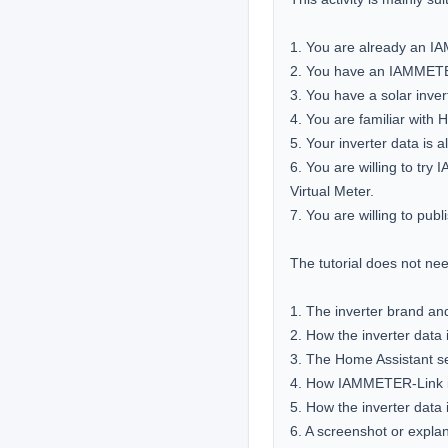
1. You are already an I
2. You have an IAMMETER 
3. You have a solar invert
4. You are familiar with 
5. Your inverter data is a
6. You are willing to tr
Virtual Meter.

7. You are willing to pub
The tutorial does not need
1. The inverter brand an
2. How the inverter data 
3. The Home Assistant se
4. How IAMMETER-Link is
5. How the inverter data
6. A screenshot or expla