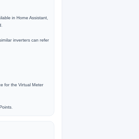
lable in Home Assistant, 
.

milar inverters can refer 
for the Virtual Meter 
Points.